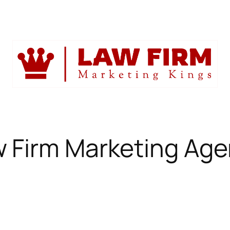
 Firm Marketing Ag