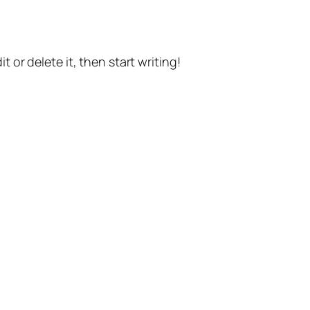
t or delete it, then start writing!