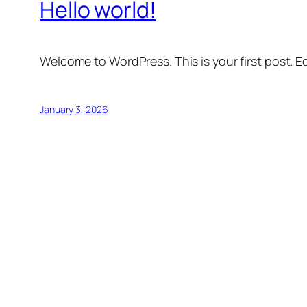
Hello world!
Welcome to WordPress. This is your first post. Edi
January 3, 2026